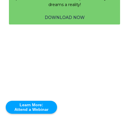
dreams a reality!
DOWNLOAD NOW
Learn More:
Attend a Webinar