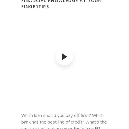
FINANCIAL KNOWLEDGE AT YOUR
FINGERTIPS
Which loan should you pay off first? Which
bank has the best line of credit? What's the
smartest way to use your line of credit?