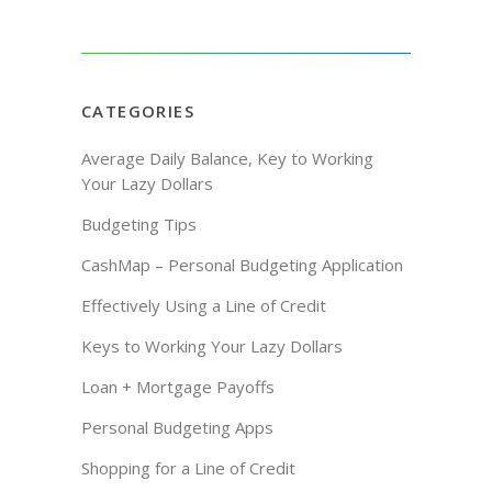
CATEGORIES
Average Daily Balance, Key to Working
Your Lazy Dollars
Budgeting Tips
CashMap – Personal Budgeting Application
Effectively Using a Line of Credit
Keys to Working Your Lazy Dollars
Loan + Mortgage Payoffs
Personal Budgeting Apps
Shopping for a Line of Credit