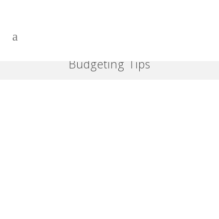
Budgeting Tips
Is Your Bank Forcing You to
Act?