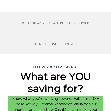
© CASHMAP 2021. ALL RIGHTS RESERVED
TERMS OF USE
CONTACT
|
BEFORE YOU START SAVING...
What are YOU
saving for?
Know what you're working towards with our FREE
These Are My Dreams worksheet. Visualize your
priorities and learn how CashMap can make your