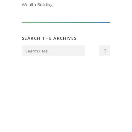
Wealth Building
SEARCH THE ARCHIVES