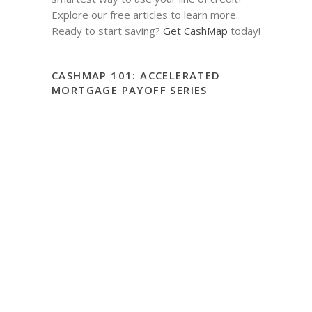
Explore our free articles to learn more.
Ready to start saving?
Get CashMap
today!
CASHMAP 101: ACCELERATED
MORTGAGE PAYOFF SERIES