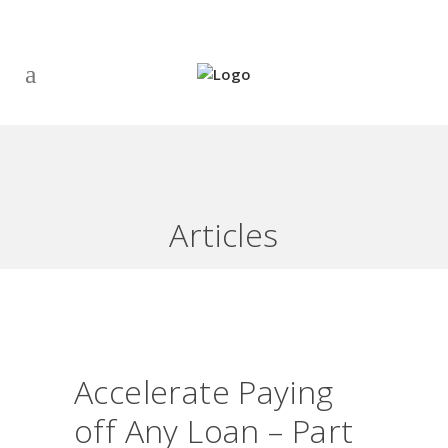
ACCELERATE PAYING OFF ANY
LOAN – PART 1: INTRODUCTION
– SEE THIS UNBELIEVABLE
SOLUTION!
Articles
Accelerate Paying
off Any Loan – Part