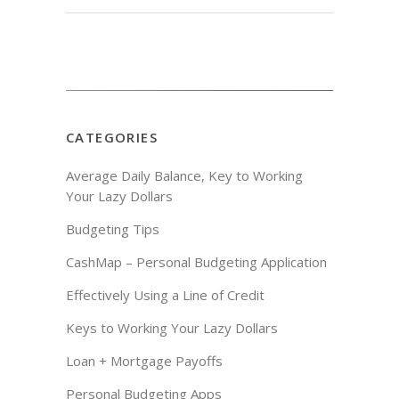
CATEGORIES
Average Daily Balance, Key to Working
Your Lazy Dollars
Budgeting Tips
CashMap – Personal Budgeting Application
Effectively Using a Line of Credit
Keys to Working Your Lazy Dollars
Loan + Mortgage Payoffs
Personal Budgeting Apps