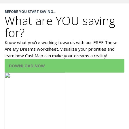
BEFORE YOU START SAVING...
What are YOU saving
for?
Know what you're working towards with our FREE These
Are My Dreams worksheet. Visualize your priorities and
learn how CashMap can make your dreams a reality!
DOWNLOAD NOW