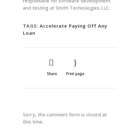
responsible for software development
and testing at Smith Technologies LLC.
TAGS:
Accelerate Paying Off Any
Loan
Share
Print page
Sorry, the comment form is closed at
this time.