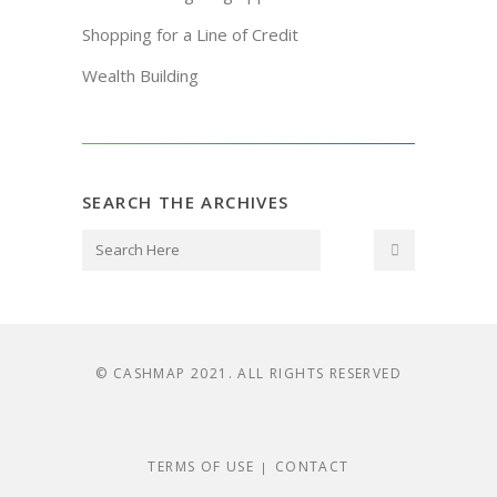
Shopping for a Line of Credit
Wealth Building
SEARCH THE ARCHIVES
© CASHMAP 2021. ALL RIGHTS RESERVED
TERMS OF USE
CONTACT
|