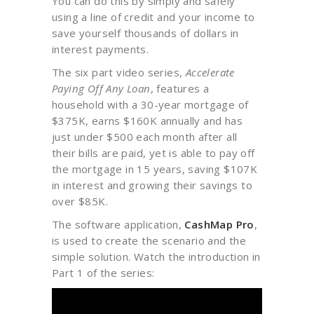
You can do this by simply and safely
using a line of credit and your income to
save yourself thousands of dollars in
interest payments.
The six part video series,
Accelerate
Paying Off Any Loan
, features a
household with a 30-year mortgage of
$375K, earns $160K annually and has
just under $500 each month after all
their bills are paid, yet is able to pay off
the mortgage in 15 years, saving $107K
in interest and growing their savings to
over $85K.
The software application,
CashMap Pro
,
is used to create the scenario and the
simple solution. Watch the introduction in
Part 1 of the series: