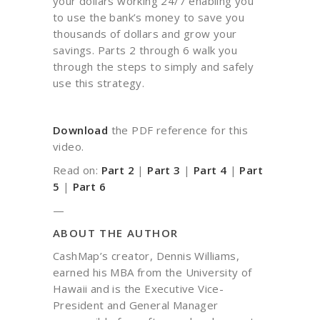
your dollars working 24/7 enabling you
to use the bank’s money to save you
thousands of dollars and grow your
savings. Parts 2 through 6 walk you
through the steps to simply and safely
use this strategy.
Download
the PDF reference for this
video.
Read on:
Part 2
|
Part 3
|
Part 4
|
Part
5
|
Part 6
—
ABOUT THE AUTHOR
CashMap’s creator, Dennis Williams,
earned his MBA from the University of
Hawaii and is the Executive Vice-
President and General Manager