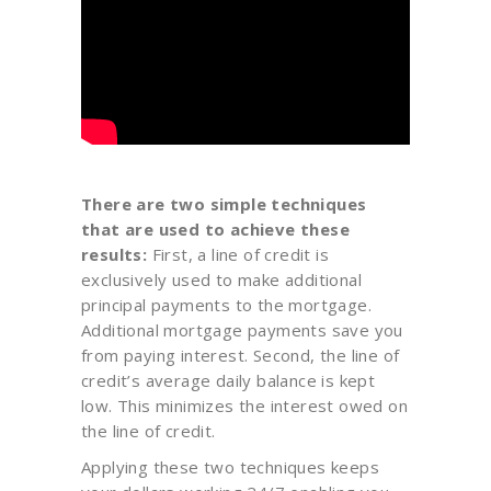
There are two simple techniques
that are used to achieve these
results:
First, a line of credit is
exclusively used to make additional
principal payments to the mortgage.
Additional mortgage payments save you
from paying interest. Second, the line of
credit’s average daily balance is kept
low. This minimizes the interest owed on
the line of credit.
Applying these two techniques keeps