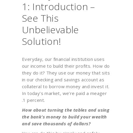
1: Introduction –
See This
Unbelievable
Solution!
Everyday, our financial institution uses
our income to build their profits. How do
they do it? They use our money that sits
in our checking and savings account as
collateral to borrow money and invest it.
In today’s market, we’re paid a meager
.1 percent.
How about turning the tables and using
the bank’s money to build your wealth
and save thousands of dollars?