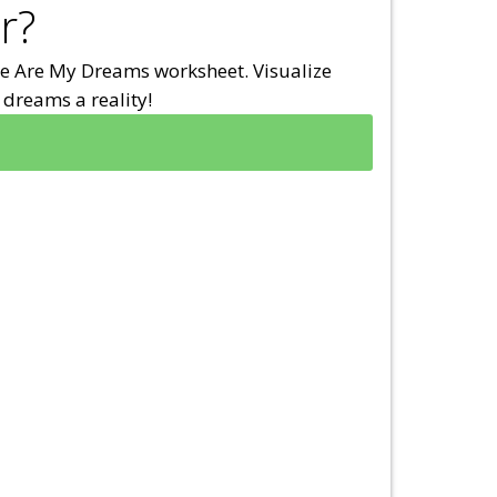
r?
e Are My Dreams worksheet. Visualize
dreams a reality!