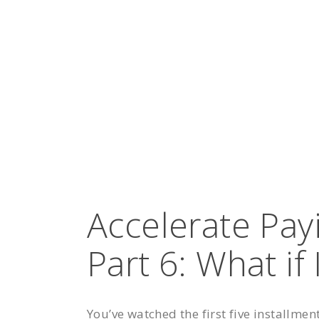
Accelerate Pay
Part 6: What if 
You’ve watched the first five installmen