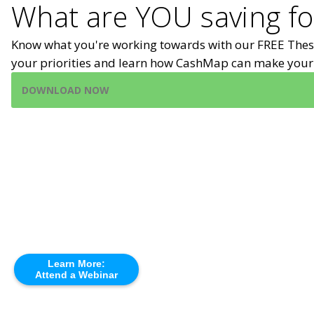
What are YOU saving fo
Know what you're working towards with our FREE Thes
your priorities and learn how CashMap can make your 
DOWNLOAD NOW
Learn More:
Attend a Webinar