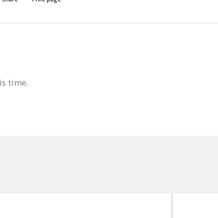
is time.