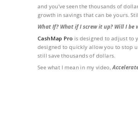
and you’ve seen the thousands of dollar
growth in savings that can be yours. Stil
What If? What if I screw it up? Will I be
CashMap Pro
is designed to adjust to 
designed to quickly allow you to stop us
still save thousands of dollars.
See what I mean in my video,
Accelerate