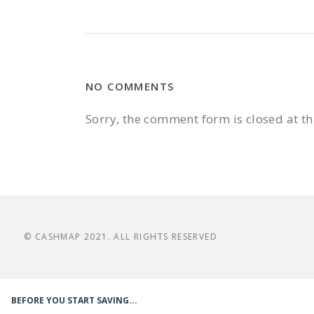
NO COMMENTS
Sorry, the comment form is closed at th
© CASHMAP 2021. ALL RIGHTS RESERVED
BEFORE YOU START SAVING...