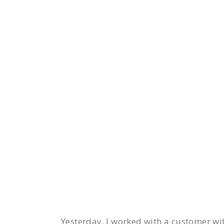
Yesterday, I worked with a customer w