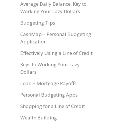
Average Daily Balance, Key to
Working Your Lazy Dollars
Budgeting Tips
CashMap – Personal Budgeting
Application
Effectively Using a Line of Credit
Keys to Working Your Lazy
Dollars
Loan + Mortgage Payoffs
Personal Budgeting Apps
Shopping for a Line of Credit
Wealth Building