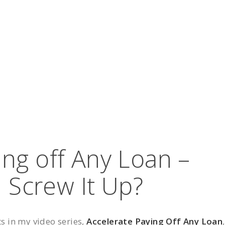
ing off Any Loan –
I Screw It Up?
ts in my video series,
Accelerate Paying Off Any Loan
,