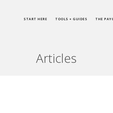
START HERE
TOOLS + GUIDES
THE PAY
PAYING OFF ANY LO
HAT IF I SCREW IT U
Articles