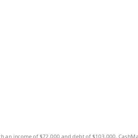
ith an income of $72,000 and debt of $103,000. CashM