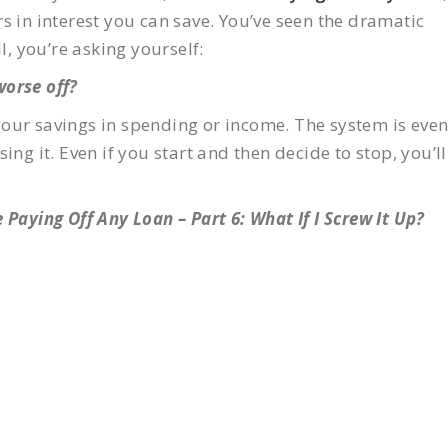
s in interest you can save. You’ve seen the dramatic
l, you’re asking yourself:
 worse off?
your savings in spending or income. The system is eve
ing it. Even if you start and then decide to stop, you’ll
 Paying Off Any Loan – Part 6: What If I Screw It Up?