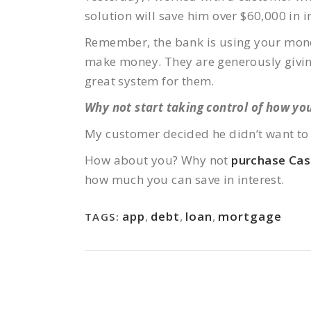
solution will save him over $60,000 in i
Remember, the bank is using your money 
make money. They are generously giving 
great system for them.
Why not start taking control of how you
My customer decided he didn’t want to 
How about you? Why not
purchase Ca
how much you can save in interest.
app
,
debt
,
loan
,
mortgage
TAGS: