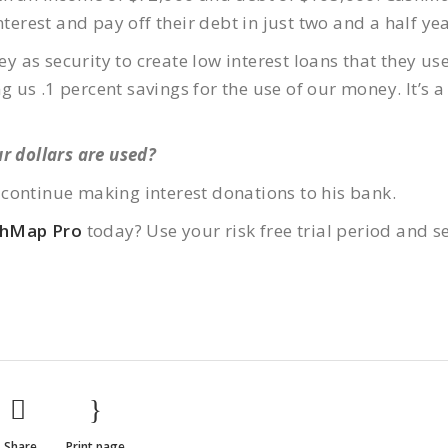
nterest and pay off their debt in just two and a half yea
as security to create low interest loans that they use
us .1 percent savings for the use of our money. It’s a
r dollars are used?
continue making interest donations to his bank.
shMap Pro
today? Use your risk free trial period and s
Share
Print page