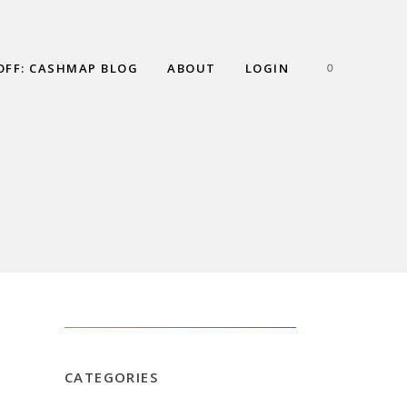
OFF: CASHMAP BLOG
ABOUT
LOGIN
0
AN – PART 6:
P?
CATEGORIES