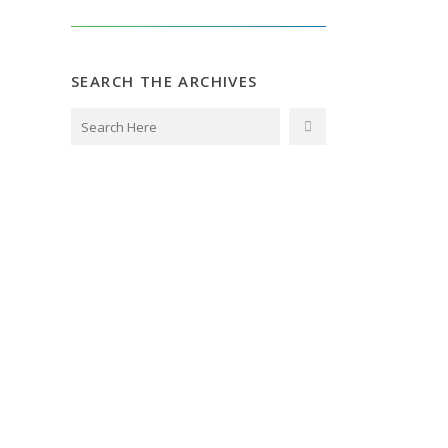
SEARCH THE ARCHIVES