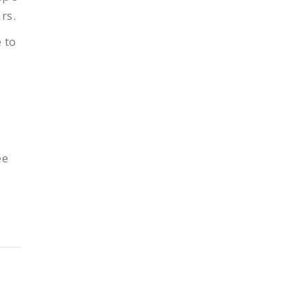
rs.
 to
ee