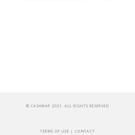
© CASHMAP 2021. ALL RIGHTS RESERVED
TERMS OF USE
CONTACT
|