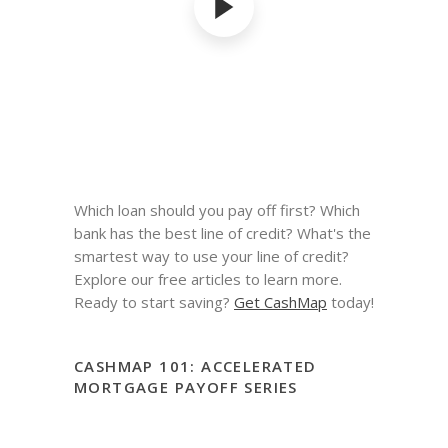
Which loan should you pay off first? Which
bank has the best line of credit? What's the
smartest way to use your line of credit?
Explore our free articles to learn more.
Ready to start saving?
Get CashMap
today!
CASHMAP 101: ACCELERATED
MORTGAGE PAYOFF SERIES