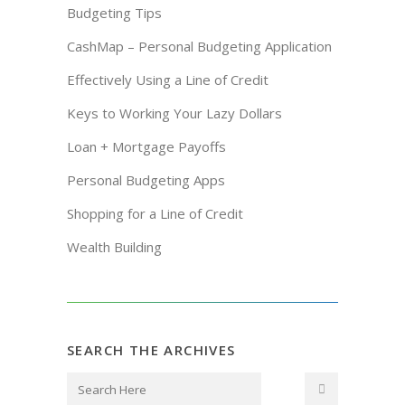
Budgeting Tips
CashMap – Personal Budgeting Application
Effectively Using a Line of Credit
Keys to Working Your Lazy Dollars
Loan + Mortgage Payoffs
Personal Budgeting Apps
Shopping for a Line of Credit
Wealth Building
SEARCH THE ARCHIVES