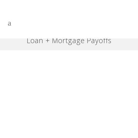
Loan + Mortgage Payoffs
Accelerate Paying off Any
Loan – Part 6: What if I Screw
It Up?