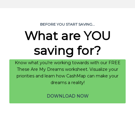
BEFORE YOU START SAVING...
What are YOU
saving for?
Know what you're working towards with our FREE
These Are My Dreams worksheet. Visualize your
priorities and learn how CashMap can make your
dreams a reality!
DOWNLOAD NOW