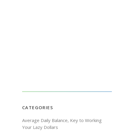
CATEGORIES
Average Daily Balance, Key to Working
Your Lazy Dollars