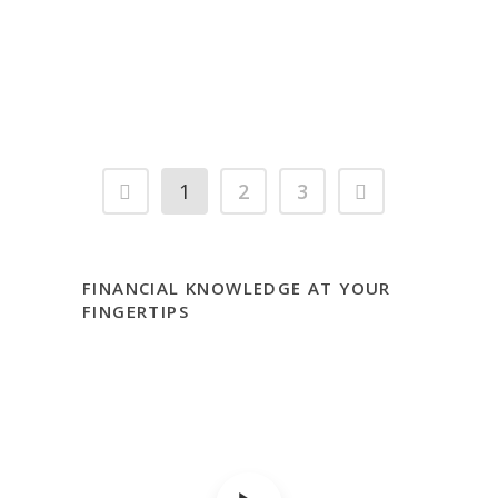
Which Loan Do I Pay Off First?
1
2
3
FINANCIAL KNOWLEDGE AT YOUR
FINGERTIPS