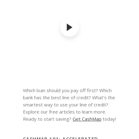
Which loan should you pay off first? Which
bank has the best line of credit? What's the
smartest way to use your line of credit?
Explore our free articles to learn more.
Ready to start saving?
Get CashMap
today!
CASHMAP 101: ACCELERATED