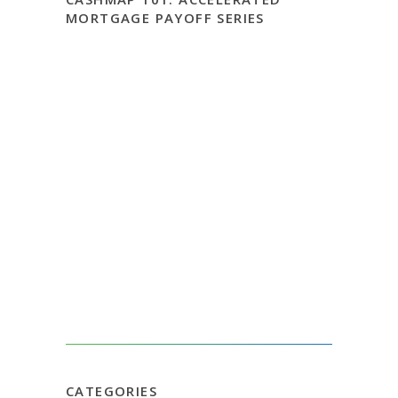
MORTGAGE PAYOFF SERIES
CATEGORIES