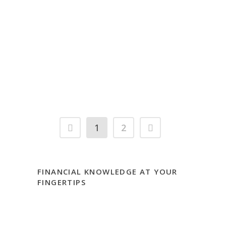
Be an Effective Partner with
Your Financial Advisor and
Safely Use Your Line of Credit
– Part 2 Aka: Bringing Your
Future to the Present
1
2
FINANCIAL KNOWLEDGE AT YOUR
FINGERTIPS