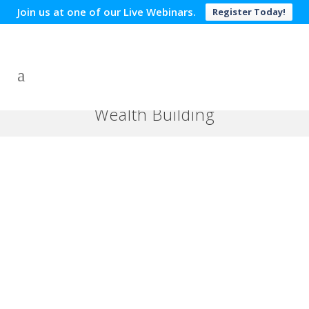
Join us at one of our Live Webinars.
Register Today!
Wealth Building
Credit Card Debt Terms Are
Oppressive!