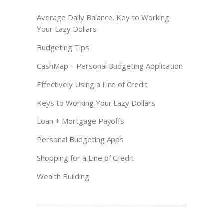
Average Daily Balance, Key to Working
Your Lazy Dollars
Budgeting Tips
CashMap – Personal Budgeting Application
Effectively Using a Line of Credit
Keys to Working Your Lazy Dollars
Loan + Mortgage Payoffs
Personal Budgeting Apps
Shopping for a Line of Credit
Wealth Building