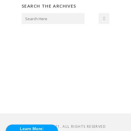
SEARCH THE ARCHIVES
© CASHMAP 2021. ALL RIGHTS RESERVED
Learn More: