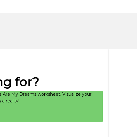
g for?
 Are My Dreams worksheet. Visualize your
 reality!