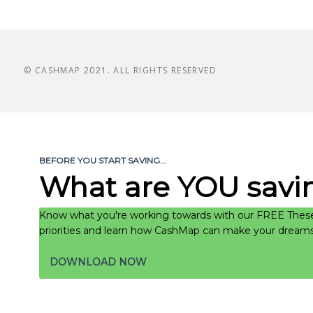
© CASHMAP 2021. ALL RIGHTS RESERVED
BEFORE YOU START SAVING...
What are YOU savin
Know what you're working towards with our FREE These
priorities and learn how CashMap can make your dreams a
DOWNLOAD NOW