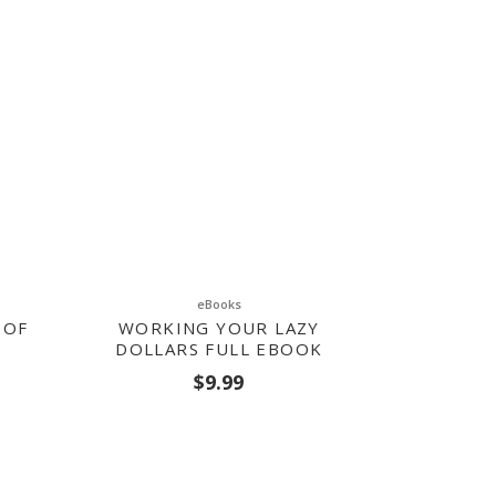
eBooks
 OF
WORKING YOUR LAZY
DOLLARS FULL EBOOK
$
9.99