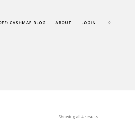
OFF: CASHMAP BLOG
ABOUT
LOGIN
0
Showing all 4 results