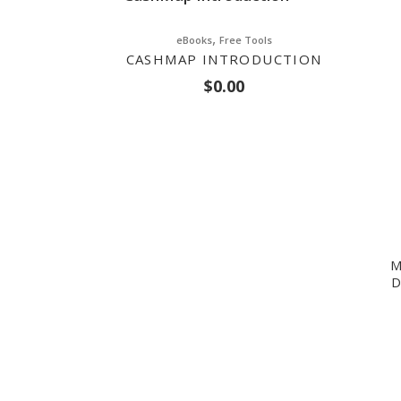
,
eBooks
Free Tools
CASHMAP INTRODUCTION
$
0.00
M
D