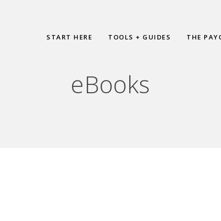
START HERE
TOOLS + GUIDES
THE PAY
eBooks