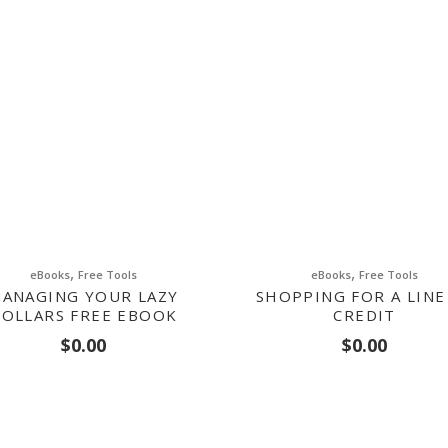
,
,
eBooks
Free Tools
eBooks
Free Tools
ANAGING YOUR LAZY
SHOPPING FOR A LINE
OLLARS FREE EBOOK
CREDIT
$
0.00
$
0.00