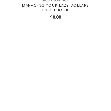
,
eBooks
Free Tools
MANAGING YOUR LAZY DOLLARS
FREE EBOOK
$
0.00