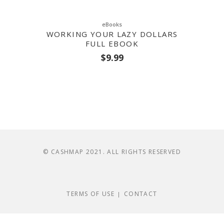
eBooks
WORKING YOUR LAZY DOLLARS
FULL EBOOK
$
9.99
© CASHMAP 2021. ALL RIGHTS RESERVED
TERMS OF USE
CONTACT
|