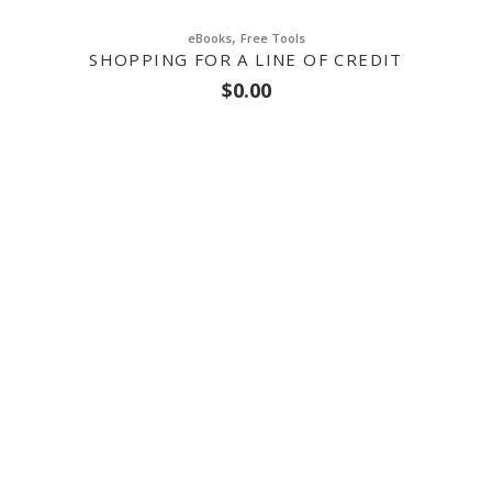
,
eBooks
Free Tools
SHOPPING FOR A LINE OF CREDIT
$
0.00