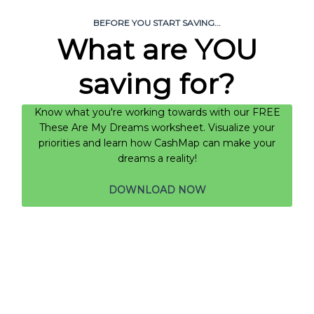
BEFORE YOU START SAVING...
What are YOU
saving for?
Know what you're working towards with our FREE
These Are My Dreams worksheet. Visualize your
priorities and learn how CashMap can make your
dreams a reality!
DOWNLOAD NOW