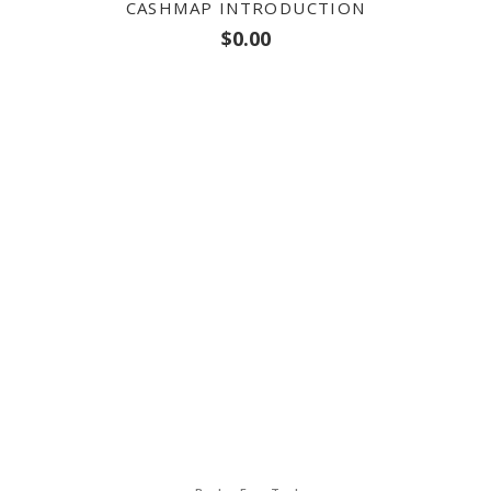
CASHMAP INTRODUCTION
$
0.00