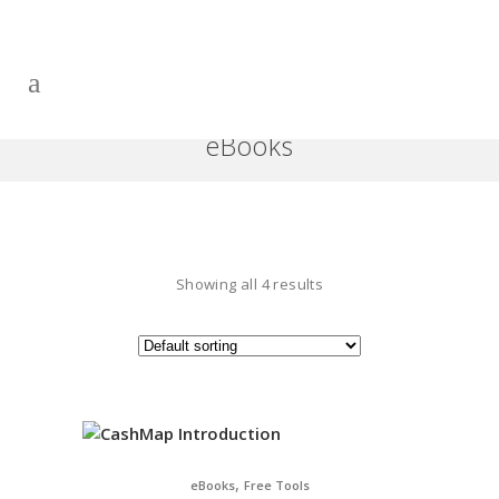
eBooks
Showing all 4 results
,
eBooks
Free Tools