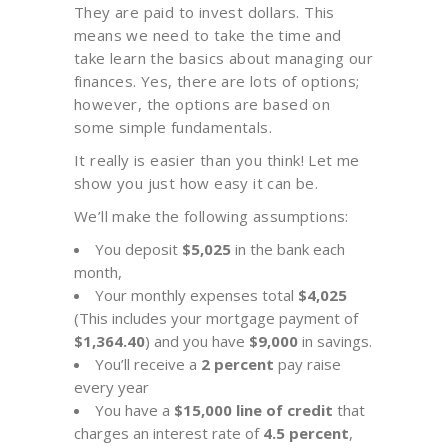
They are paid to invest dollars. This
means we need to take the time and
take learn the basics about managing our
finances. Yes, there are lots of options;
however, the options are based on
some simple fundamentals.
It really is easier than you think! Let me
show you just how easy it can be.
We’ll make the following assumptions:
You deposit
$5,025
in the bank each
month,
Your monthly expenses total
$4,025
(This includes your mortgage payment of
$1,364.40
) and you have
$9,000
in savings.
You’ll receive a
2 percent
pay raise
every year
You have a
$15,000 line of credit
that
charges an interest rate of
4.5 percent
,