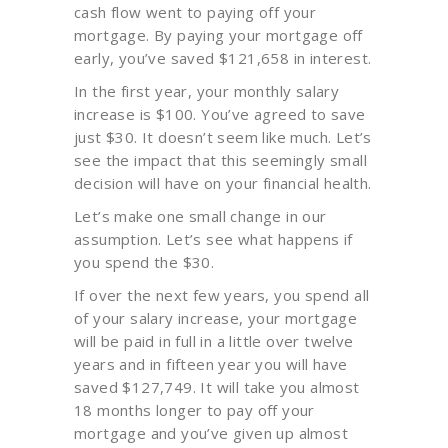
cash flow went to paying off your
mortgage. By paying your mortgage off
early, you’ve saved $121,658 in interest.
In the first year, your monthly salary
increase is $100. You’ve agreed to save
just $30. It doesn’t seem like much. Let’s
see the impact that this seemingly small
decision will have on your financial health.
Let’s make one small change in our
assumption. Let’s see what happens if
you spend the $30.
If over the next few years, you spend all
of your salary increase, your mortgage
will be paid in full in a little over twelve
years and in fifteen year you will have
saved $127,749. It will take you almost
18 months longer to pay off your
mortgage and you’ve given up almost