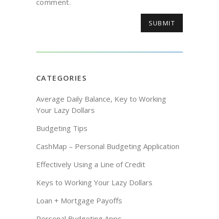
comment.
CATEGORIES
Average Daily Balance, Key to Working
Your Lazy Dollars
Budgeting Tips
CashMap – Personal Budgeting Application
Effectively Using a Line of Credit
Keys to Working Your Lazy Dollars
Loan + Mortgage Payoffs
Personal Budgeting Apps