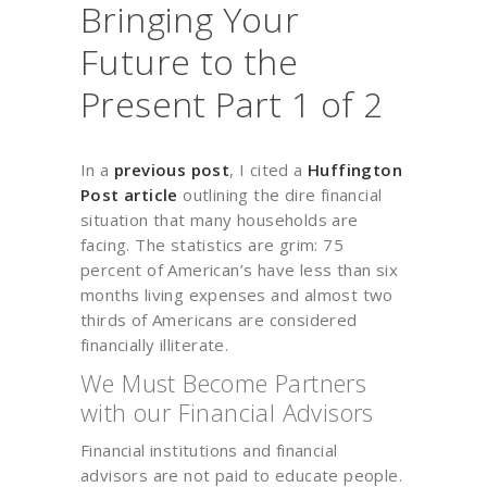
Bringing Your
Future to the
Present Part 1 of 2
In a
previous post
, I cited a
Huffington
Post article
outlining the dire financial
situation that many households are
facing. The statistics are grim: 75
percent of American’s have less than six
months living expenses and almost two
thirds of Americans are considered
financially illiterate.
We Must Become Partners
with our Financial Advisors
Financial institutions and financial
advisors are not paid to educate people.