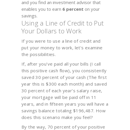
and you find an investment advisor that
enables you to earn
6 percent
on your
savings.
Using a Line of Credit to Put
Your Dollars to Work
If you were to use a line of credit and
put your money to work, let’s examine
the possibilities.
If, after you’ve paid all your bills (I call
this positive cash flow), you consistently
saved 30 percent of your cash (The first
year this is $300 each month) and saved
30 percent of each year’s salary raise,
your mortgage will be paid off in 11
years, and in fifteen years you will have a
savings balance totaling $196,487. How
does this scenario make you feel?
By the way, 70 percent of your positive