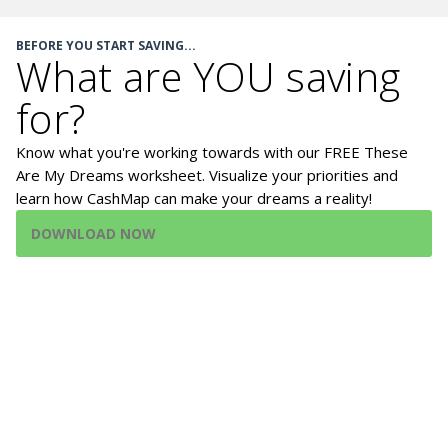
BEFORE YOU START SAVING...
What are YOU saving
for?
Know what you're working towards with our FREE These
Are My Dreams worksheet. Visualize your priorities and
learn how CashMap can make your dreams a reality!
DOWNLOAD NOW