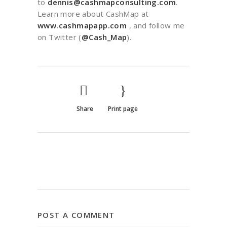
to
dennis@cashmapconsulting.com
.
Learn more about CashMap at
www.cashmapapp.com
, and follow me
on Twitter (
@Cash_Map
).
Share
Print page
POST A COMMENT