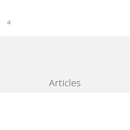
BE AN EFFECTIVE PARTNER
WITH YOUR FINANCIAL
ADVISOR AND SAFELY USE
YOUR LINE OF CREDIT AKA:
BRINGING YOUR FUTURE TO
THE PRESENT PART 1 OF 2
Articles