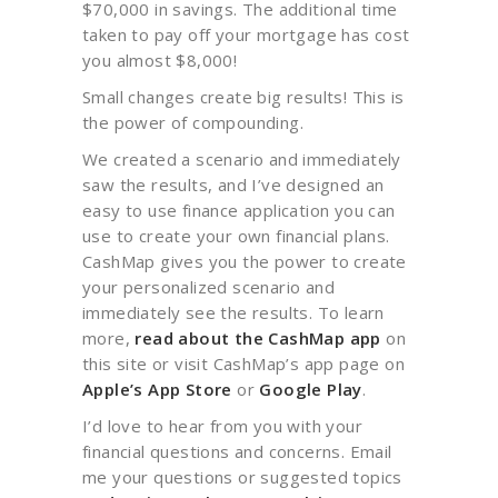
$70,000 in savings. The additional time
taken to pay off your mortgage has cost
you almost $8,000!
Small changes create big results! This is
the power of compounding.
We created a scenario and immediately
saw the results, and I’ve designed an
easy to use finance application you can
use to create your own financial plans.
CashMap gives you the power to create
your personalized scenario and
immediately see the results. To learn
more,
read about the CashMap app
on
this site or visit CashMap’s app page on
Apple’s App Store
or
Google Play
.
I’d love to hear from you with your
financial questions and concerns. Email
me your questions or suggested topics