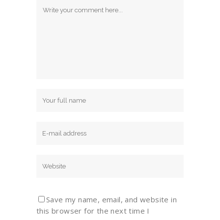
Save my name, email, and website in
this browser for the next time I