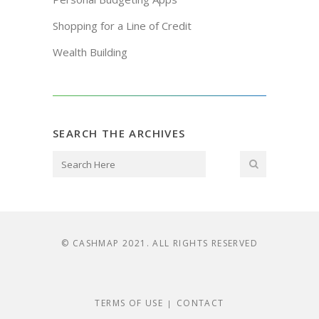
Shopping for a Line of Credit
Wealth Building
SEARCH THE ARCHIVES
© CASHMAP 2021. ALL RIGHTS RESERVED
TERMS OF USE
CONTACT
|