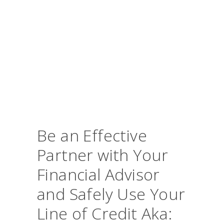
Be an Effective
Partner with Your
Financial Advisor
and Safely Use Your
Line of Credit Aka: