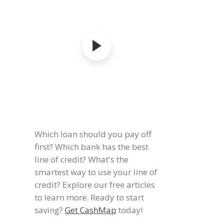
Which loan should you pay off
first? Which bank has the best
line of credit? What's the
smartest way to use your line of
credit? Explore our free articles
to learn more. Ready to start
saving?
Get CashMap
today!