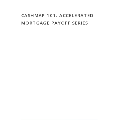
CASHMAP 101: ACCELERATED
MORTGAGE PAYOFF SERIES