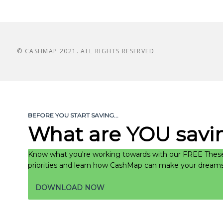
© CASHMAP 2021. ALL RIGHTS RESERVED
BEFORE YOU START SAVING...
What are YOU savin
Know what you're working towards with our FREE These
priorities and learn how CashMap can make your dreams a
DOWNLOAD NOW