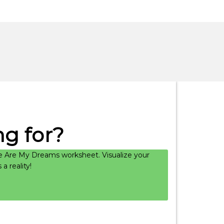
g for?
 Are My Dreams worksheet. Visualize your
 reality!