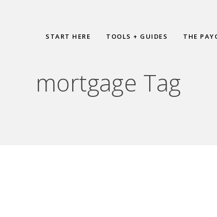
START HERE
TOOLS + GUIDES
THE PAY
mortgage Tag
r