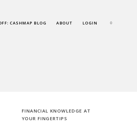
OFF: CASHMAP BLOG
ABOUT
LOGIN
0
FINANCIAL KNOWLEDGE AT
YOUR FINGERTIPS