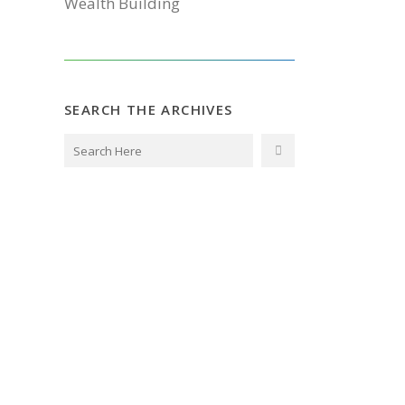
Wealth Building
SEARCH THE ARCHIVES