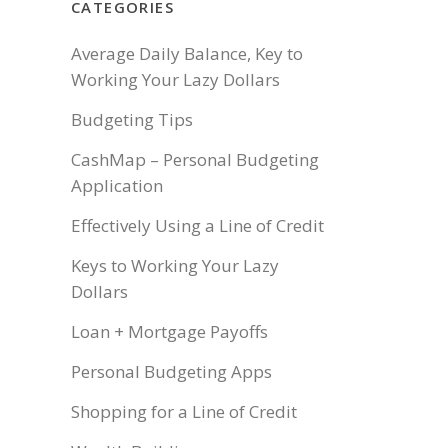
CATEGORIES
Average Daily Balance, Key to
Working Your Lazy Dollars
Budgeting Tips
CashMap – Personal Budgeting
Application
Effectively Using a Line of Credit
Keys to Working Your Lazy
Dollars
Loan + Mortgage Payoffs
Personal Budgeting Apps
Shopping for a Line of Credit