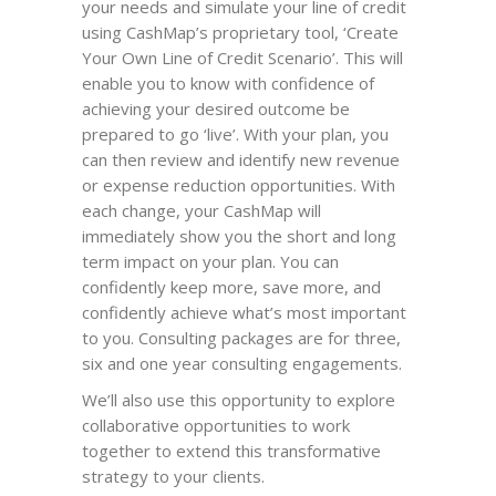
your needs and simulate your line of credit
using CashMap’s proprietary tool, ‘Create
Your Own Line of Credit Scenario’. This will
enable you to know with confidence of
achieving your desired outcome be
prepared to go ‘live’. With your plan, you
can then review and identify new revenue
or expense reduction opportunities. With
each change, your CashMap will
immediately show you the short and long
term impact on your plan. You can
confidently keep more, save more, and
confidently achieve what’s most important
to you. Consulting packages are for three,
six and one year consulting engagements.
We’ll also use this opportunity to explore
collaborative opportunities to work
together to extend this transformative
strategy to your clients.