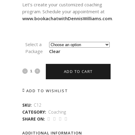
Let’s create your customized coaching
program. Schedule your appointment at
www.bookachatwithDennisWilliams.com
.
Select a
Package
Clear
ADD TO CART
ADD TO WISHLIST
SKU:
C12
CATEGORY:
Coaching
SHARE ON:
ADDITIONAL INFORMATION