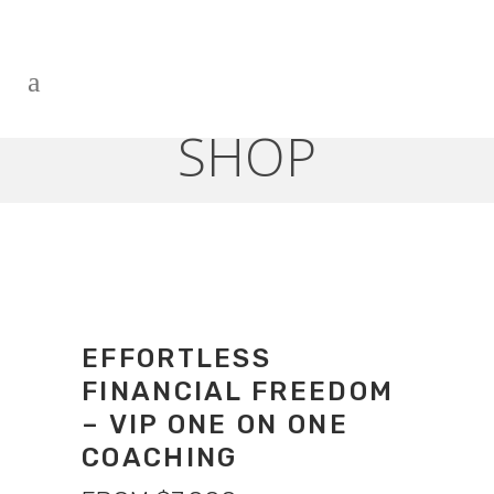
SHOP
EFFORTLESS
FINANCIAL FREEDOM
– VIP ONE ON ONE
COACHING