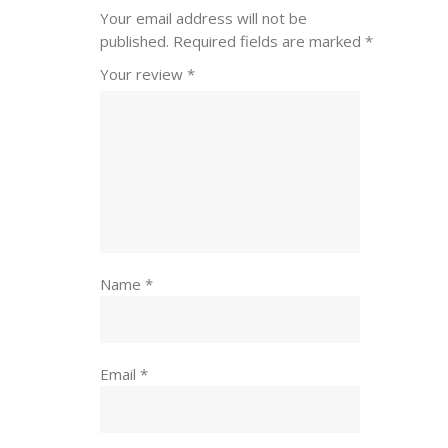
Your email address will not be
published.
Required fields are marked
*
Your review
*
Name
*
Email
*