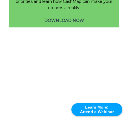
priorities and learn how CashMap can make your
dreams a reality!
DOWNLOAD NOW
Learn More:
Attend a Webinar