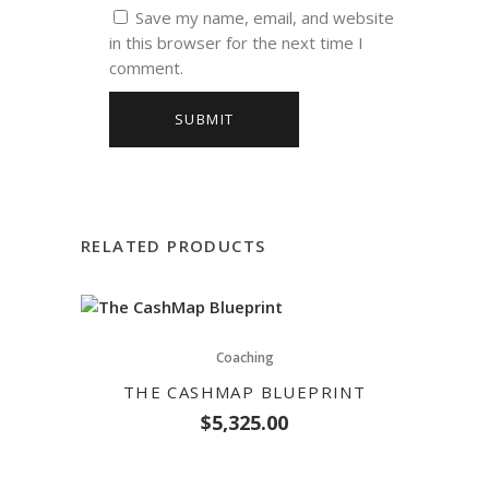
Save my name, email, and website
in this browser for the next time I
comment.
RELATED PRODUCTS
Coaching
THE CASHMAP BLUEPRINT
$
5,325.00