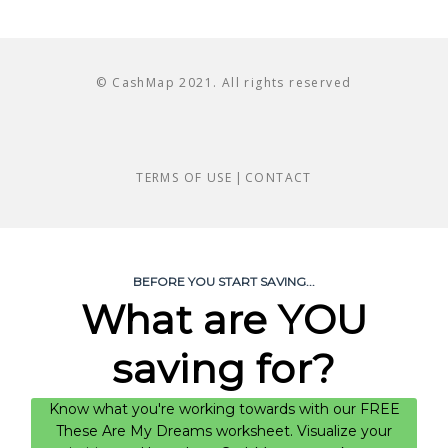
© CashMap 2021. All rights reserved
TERMS OF USE
|
CONTACT
BEFORE YOU START SAVING...
What are YOU
saving for?
Know what you're working towards with our FREE
These Are My Dreams worksheet. Visualize your