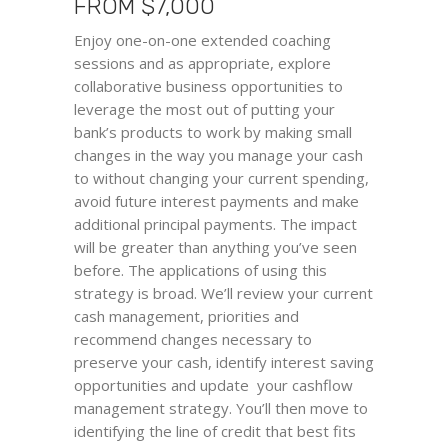
FROM
$
7,000
Enjoy one-on-one extended coaching
sessions and as appropriate, explore
collaborative business opportunities to
leverage the most out of putting your
bank’s products to work by making small
changes in the way you manage your cash
to without changing your current spending,
avoid future interest payments and make
additional principal payments. The impact
will be greater than anything you’ve seen
before. The applications of using this
strategy is broad. We’ll review your current
cash management, priorities and
recommend changes necessary to
preserve your cash, identify interest saving
opportunities and update your cashflow
management strategy. You’ll then move to
identifying the line of credit that best fits