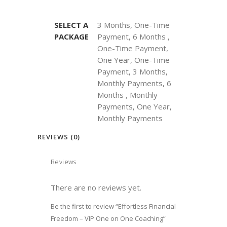
SELECT A
3 Months, One-Time
PACKAGE
Payment, 6 Months ,
One-Time Payment,
One Year, One-Time
Payment, 3 Months,
Monthly Payments, 6
Months , Monthly
Payments, One Year,
Monthly Payments
REVIEWS (0)
Reviews
There are no reviews yet.
Be the first to review “Effortless Financial
Freedom – VIP One on One Coaching”