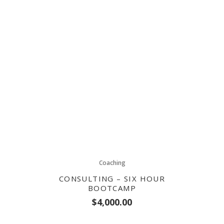
Coaching
CONSULTING – SIX HOUR
BOOTCAMP
$
4,000.00