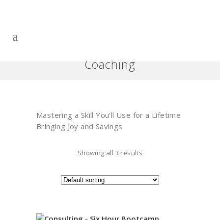
Coaching
Mastering a Skill You’ll Use for a Lifetime
Bringing Joy and Savings
Showing all 3 results