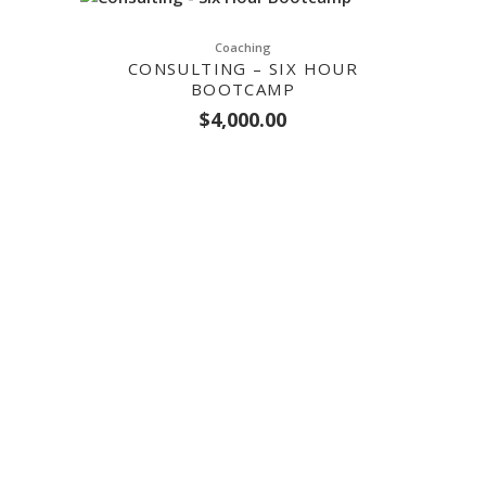
Coaching
CONSULTING – SIX HOUR
BOOTCAMP
$
4,000.00