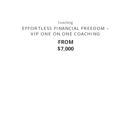
Coaching
EFFORTLESS FINANCIAL FREEDOM –
VIP ONE ON ONE COACHING
FROM
$
7,000