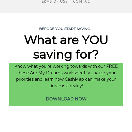
TERMS OF USE
CONTACT
|
BEFORE YOU START SAVING...
What are YOU
saving for?
Know what you're working towards with our FREE
These Are My Dreams worksheet. Visualize your
priorities and learn how CashMap can make your
dreams a reality!
DOWNLOAD NOW