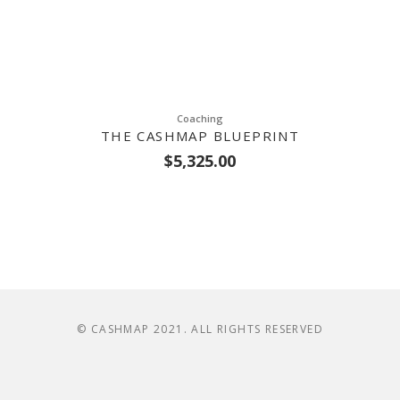
Coaching
THE CASHMAP BLUEPRINT
$
5,325.00
© CASHMAP 2021. ALL RIGHTS RESERVED