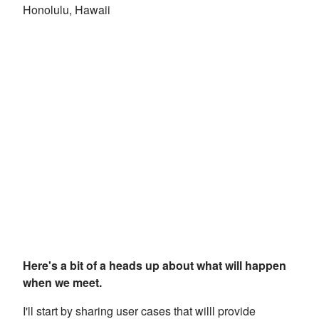
Honolulu, Hawaii
Here's a bit of a heads up about what will happen
when we meet.
I'll start by sharing user cases that willl provide