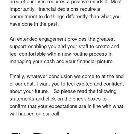
area of our lives requires a positive mindset. Most
importantly, financial decisions require a
commitment to do things differently than what you
have done in the past.
An extended engagement provides the greatest
support enabling you and your staff to create and
feel comfortable with a new routine process in
managing your cash and your financial picture.
Finally, whatever conclusion we come to at the end
of our chat, I want you to feel excited and confident
about your future. So please read the following
statements and click on the check boxes to
confirm that your expectations are in line with what
will happen on our call.