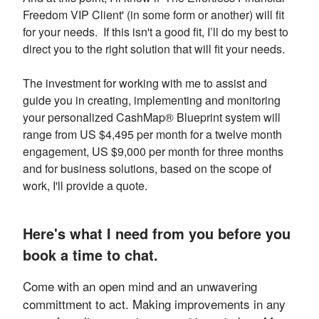
Freedom VIP Client' (in some form or another) will fit
for your needs. If this isn't a good fit, I’ll do my best to
direct you to the right solution that will fit your needs.
The investment for working with me to assist and
guide you in creating, implementing and monitoring
your personalized CashMap® Blueprint system will
range from US $4,495 per month for a twelve month
engagement, US $9,000 per month for three months
and for business solutions, based on the scope of
work, I'll provide a quote.
Here's what I need from you before you
book a time to chat.
Come with an open mind and an unwavering
committment to act. Making improvements in any