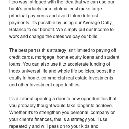
I too was intrigued with the idea that we can use our
bank's products for a minimal cost make large
principal payments and avoid future interest
payments. It's possible by using our Average Daily
Balance to our benefit. We simply put our income to
work and change the dates we pay our bills.
The best part is this strategy isn't limited to paying off
credit cards, mortgage, home equity loans and student
loans. You can also use it to accelerate funding of
index universal life and whole life policies, boost the
equity in home, commercial real estate investments
and other investment opportunities
It's all about opening a door to new opportunities that
you probably thought would take longer to achieve.
Whether it's to strengthen you personal, company or
your client's finances, this is a strategy you'll use
repeatedly and will pass on to your kids and