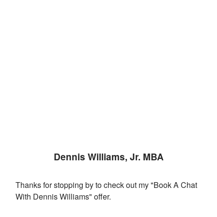
Dennis Williams, Jr. MBA
Thanks for stopping by to check out my "Book A Chat
With Dennis Williams" offer.