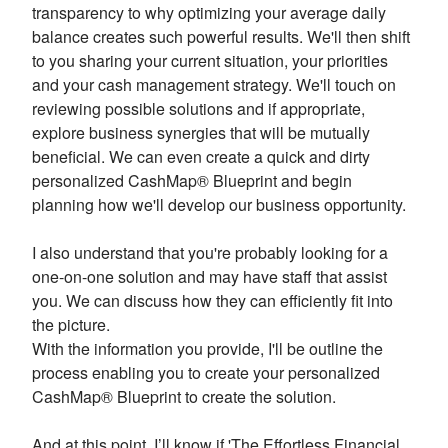
transparency to why optimizing your average daily
balance creates such powerful results. We'll then shift
to you sharing your current situation, your priorities
and your cash management strategy. We'll touch on
reviewing possible solutions and if appropriate,
explore business synergies that will be mutually
beneficial. We can even create a quick and dirty
personalized CashMap® Blueprint and begin
planning how we'll develop our business opportunity.
I also understand that you're probably looking for a
one-on-one solution and may have staff that assist
you. We can discuss how they can efficiently fit into
the picture.
With the information you provide, I'll be outline the
process enabling you to create your personalized
CashMap® Blueprint to create the solution.
And at this point, I’ll know if 'The Effortless Financial