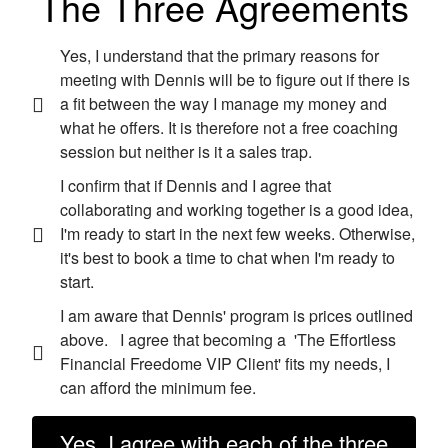
The Three Agreements
Yes, I understand that the primary reasons for
meeting with Dennis will be to figure out if there is
a fit between the way I manage my money and
what he offers. It is therefore not a free coaching
session but neither is it a sales trap.
I confirm that if Dennis and I agree that
collaborating and working together is a good idea,
I'm ready to start in the next few weeks. Otherwise,
it's best to book a time to chat when I'm ready to
start.
I am aware that Dennis' program is prices outlined
above. I agree that becoming a 'The Effortless
Financial Freedome VIP Client' fits my needs, I
can afford the minimum fee.
Yes, I agree with each of the three