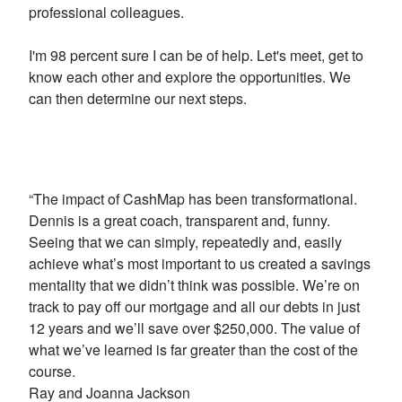
professional colleagues.
I'm 98 percent sure I can be of help. Let's meet, get to
know each other and explore the opportunities. We
can then determine our next steps.
“The impact of CashMap has been transformational.
Dennis is a great coach, transparent and, funny.
Seeing that we can simply, repeatedly and, easily
achieve what’s most important to us created a savings
mentality that we didn’t think was possible. We’re on
track to pay off our mortgage and all our debts in just
12 years and we’ll save over $250,000. The value of
what we’ve learned is far greater than the cost of the
course.
Ray and Joanna Jackson