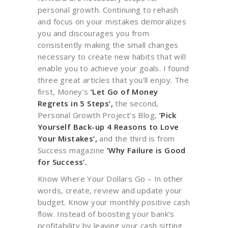
personal growth. Continuing to rehash
and focus on your mistakes demoralizes
you and discourages you from
consistently making the small changes
necessary to create new habits that will
enable you to achieve your goals. I found
three great articles that you’ll enjoy. The
first, Money’s
’Let Go of Money
Regrets in 5 Steps’,
the second,
Personal Growth Project’s Blog,
’Pick
Yourself Back-up 4 Reasons to Love
Your Mistakes’,
and the third is from
Success magazine
’Why Failure is Good
for Success’.
Know Where Your Dollars Go – In other
words, create, review and update your
budget. Know your monthly positive cash
flow. Instead of boosting your bank’s
profitability by leaving your cash sitting