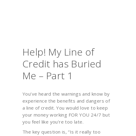
Help! My Line of
Credit has Buried
Me – Part 1
You’ve heard the warnings and know by
experience the benefits and dangers of
a line of credit. You would love to keep
your money working FOR YOU 24/7 but
you feel like you’re too late.
The key question is, “Is it really too