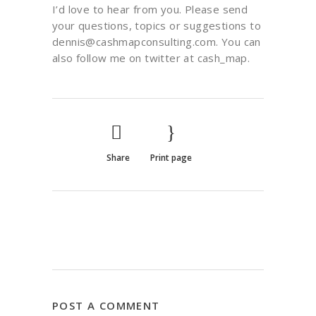
I’d love to hear from you. Please send
your questions, topics or suggestions to
dennis@cashmapconsulting.com. You can
also follow me on twitter at cash_map.
Share
Print page
POST A COMMENT