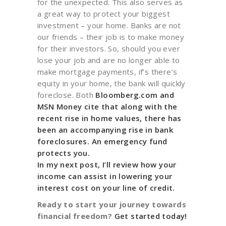
for the unexpected. This also serves as
a great way to protect your biggest
investment – your home. Banks are not
our friends – their job is to make money
for their investors. So, should you ever
lose your job and are no longer able to
make mortgage payments, if’s there’s
equity in your home, the bank will quickly
foreclose. Both
Bloomberg.com and
MSN Money
cite that along with the
recent rise in home values, there has
been an accompanying rise in bank
foreclosures. An emergency fund
protects you.
In my next post, I’ll review how your
income can assist in lowering your
interest cost on your line of credit.
Ready to start your journey towards
financial freedom?
Get started today!