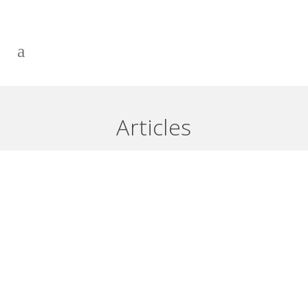
HELP! MY LINE OF CREDIT HAS
BURIED ME – PART 1
Articles