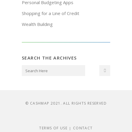
Personal Budgeting Apps
Shopping for a Line of Credit
Wealth Building
SEARCH THE ARCHIVES
© CASHMAP 2021. ALL RIGHTS RESERVED
TERMS OF USE
CONTACT
|