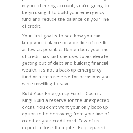
in your checking account, you’re going to
begin using it to build your emergency
fund and reduce the balance on your line
of credit.
Your first goal is to see how you can
keep your balance on your line of credit
as low as possible. Remember, your line
of credit has just one use, to accelerate
getting out of debt and building financial
wealth. It’s not a back-up emergency
fund or a cash reserve for occasions you
were unwilling to save.
Build Your Emergency Fund – Cash is
King! Build a reserve for the unexpected
event. You don’t want your only back-up
option to be borrowing from your line of
credit or your credit card. Few of us
expect to lose their jobs. Be prepared