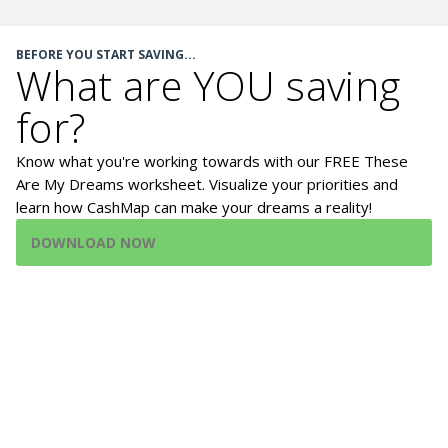
BEFORE YOU START SAVING...
What are YOU saving
for?
Know what you're working towards with our FREE These
Are My Dreams worksheet. Visualize your priorities and
learn how CashMap can make your dreams a reality!
DOWNLOAD NOW