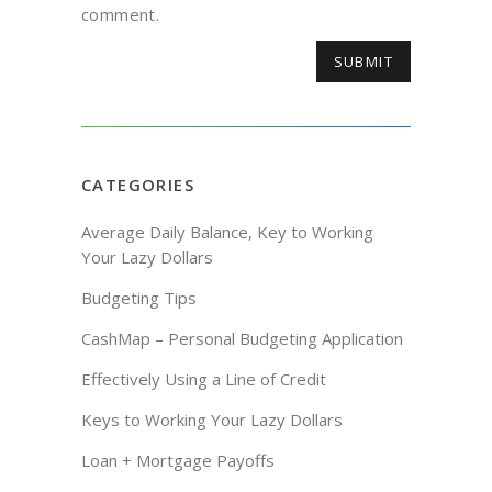
comment.
CATEGORIES
Average Daily Balance, Key to Working
Your Lazy Dollars
Budgeting Tips
CashMap – Personal Budgeting Application
Effectively Using a Line of Credit
Keys to Working Your Lazy Dollars
Loan + Mortgage Payoffs