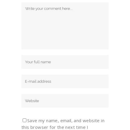
Save my name, email, and website in
this browser for the next time I