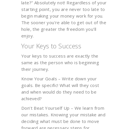
late?” Absolutely not! Regardless of your
starting point, you are never too late to
begin making your money work for you.
The sooner you’re able to get out of the
hole, the greater the freedom you’ll
enjoy.
Your Keys to Success
Your keys to success are exactly the
same as the person who is beginning
their journey.
Know Your Goals – Write down your
goals. Be specific! What will they cost
and when would do they need to be
achieved?
Don’t Beat Yourself Up – We learn from
our mistakes. Knowing your mistake and
deciding what must be done to move
forward are necessary steps for