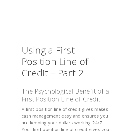
Using a First
Position Line of
Credit – Part 2
The Psychological Benefit of a
First Position Line of Credit
A first position line of credit gives makes
cash management easy and ensures you
are keeping your dollars working 24/7.
Your first position line of credit gives you