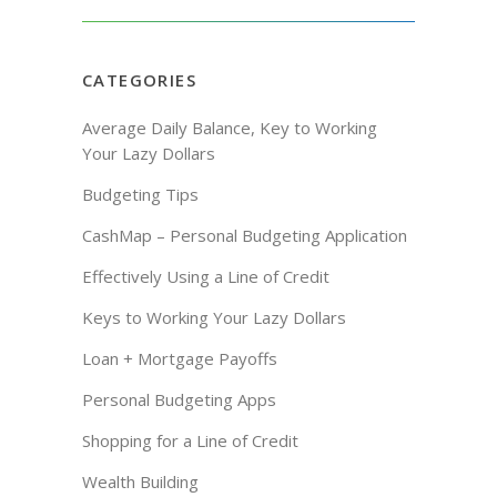
CATEGORIES
Average Daily Balance, Key to Working
Your Lazy Dollars
Budgeting Tips
CashMap – Personal Budgeting Application
Effectively Using a Line of Credit
Keys to Working Your Lazy Dollars
Loan + Mortgage Payoffs
Personal Budgeting Apps
Shopping for a Line of Credit
Wealth Building