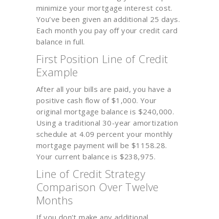
minimize your mortgage interest cost.
You’ve been given an additional 25 days.
Each month you pay off your credit card
balance in full.
First Position Line of Credit
Example
After all your bills are paid, you have a
positive cash flow of $1,000. Your
original mortgage balance is $240,000.
Using a traditional 30-year amortization
schedule at 4.09 percent your monthly
mortgage payment will be $1158.28.
Your current balance is $238,975.
Line of Credit Strategy
Comparison Over Twelve
Months
If you don’t make any additional