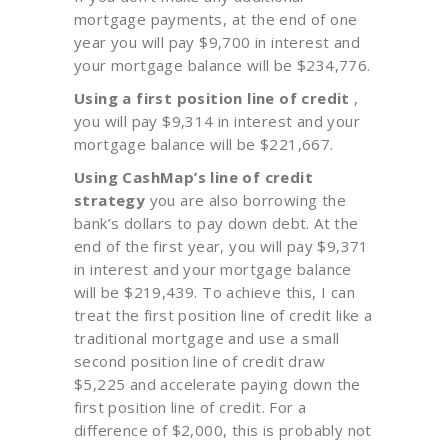
mortgage payments, at the end of one
year you will pay $9,700 in interest and
your mortgage balance will be $234,776.
Using a first position line of credit
,
you will pay $9,314 in interest and your
mortgage balance will be $221,667.
Using CashMap’s line of credit
strategy
you are also borrowing the
bank’s dollars to pay down debt. At the
end of the first year, you will pay $9,371
in interest and your mortgage balance
will be $219,439. To achieve this, I can
treat the first position line of credit like a
traditional mortgage and use a small
second position line of credit draw
$5,225 and accelerate paying down the
first position line of credit. For a
difference of $2,000, this is probably not