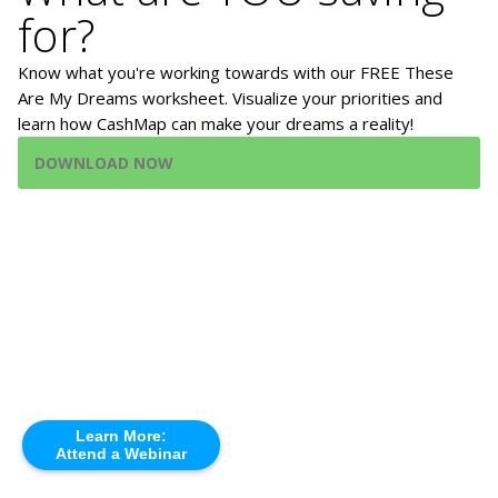
for?
Know what you're working towards with our FREE These
Are My Dreams worksheet. Visualize your priorities and
learn how CashMap can make your dreams a reality!
DOWNLOAD NOW
Learn More:
Attend a Webinar