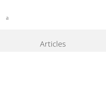
USING A FIRST POSITION LINE
OF CREDIT – PART 2
Articles