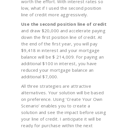
worth the effort. With interest rates so
low, what if I used the second position
line of credit more aggressively.
Use the second position line of credit
and draw $20,000 and accelerate paying
down the first position line of credit. At
the end of the first year, you will pay
$9,418 in interest and your mortgage
balance will be $ 214,009. For paying an
additional $100 in interest, you have
reduced your mortgage balance an
additional $7,000.
All three strategies are attractive
alternatives. Your solution will be based
on preference. Using ‘Create Your Own
Scenario’ enables you to create a
solution and see the impact before using
your line of credit. I anticipate it will be
ready for purchase within the next