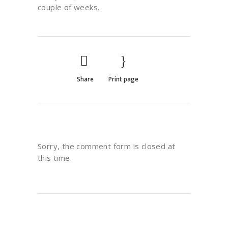
couple of weeks.
Share
Print page
Sorry, the comment form is closed at
this time.