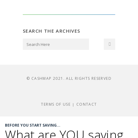
SEARCH THE ARCHIVES
© CASHMAP 2021. ALL RIGHTS RESERVED
TERMS OF USE
CONTACT
|
BEFORE YOU START SAVING...
What are YOU saving