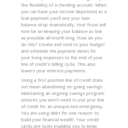
the flexibility of a checking account. When
you can have your income deposited as a
loan payment you’ll see your loan
balance drop dramatically. Your focus will
now be on keeping your balance as low
as possible all month long. How do you
do this? Create and stick to your budget
and schedule the payment dates for
your living expenses to the end of your
line of credit’s billing cycle. This also
lowers your interest payments.
Using a first position line of credit does
not mean abandoning on-going savings.
Maintaining an ongoing savings program
ensures you won’t need to use your line
of credit for an unexpected emergency.
You are using debt for one reason: to
build your financial wealth. Your credit
cards are tools enabling you to keep