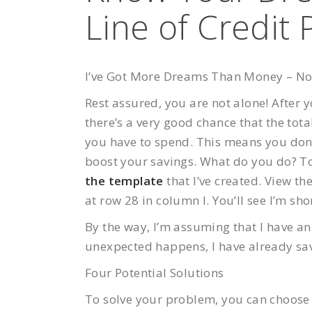
Line of Credit 
I’ve Got More Dreams Than Money – N
Rest assured, you are not alone! After
there’s a very good chance that the tot
you have to spend. This means you don’t
boost your savings. What do you do? To 
the template
that I’ve created. View t
at row 28 in column I. You’ll see I’m sho
By the way, I’m assuming that I have a
unexpected happens, I have already sav
Four Potential Solutions
To solve your problem, you can choose f