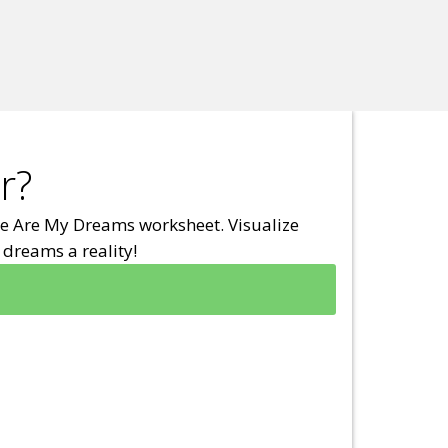
r?
e Are My Dreams worksheet. Visualize
dreams a reality!