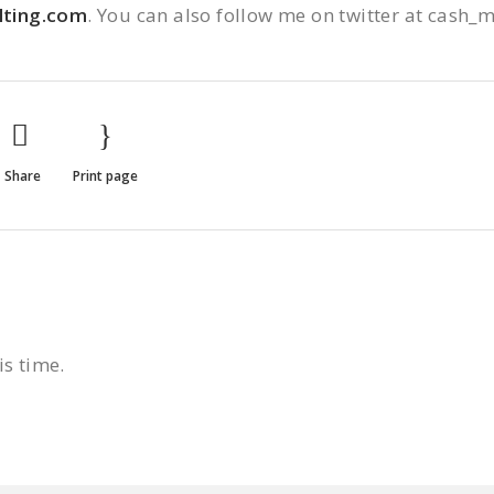
ting.com
. You can also follow me on twitter at cash_
Share
Print page
is time.