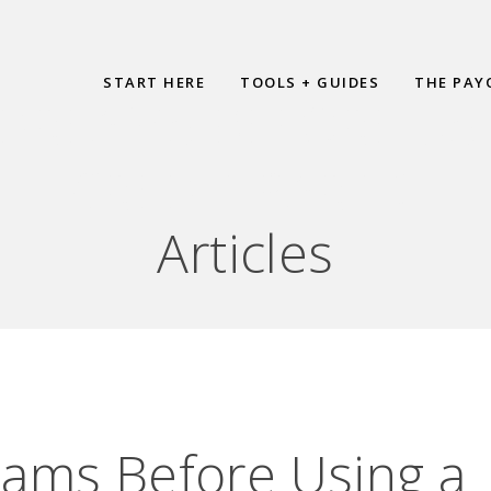
START HERE
TOOLS + GUIDES
THE PAY
REAMS BEFORE USI
CREDIT PART 2
Articles
ams Before Using a