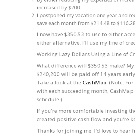
increased by $200.
I postponed my vacation one year and re
save each month from $214.48 to $116.28
I now have $350.53 to use to either acce
either alternative, I’ll use my line of c
Working Lazy Dollars Using a Line of Cr
What difference will $350.53 make? My
$240,200 will be paid off 14 years early 
Take a look at the
CashMap
. (Note: Fo
with each succeeding month, CashMap re
schedule.)
If you’re more comfortable investing th
created positive cash flow and you’re k
Thanks for joining me. I’d love to hear 