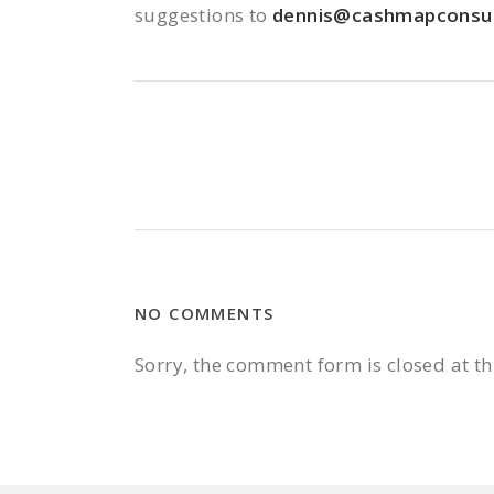
suggestions to
dennis@cashmapconsul
NO COMMENTS
Sorry, the comment form is closed at th