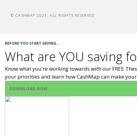
© CASHMAP 2021. ALL RIGHTS RESERVED
BEFORE YOU START SAVING...
What are YOU saving fo
Know what you're working towards with our FREE Thes
your priorities and learn how CashMap can make your 
DOWNLOAD NOW