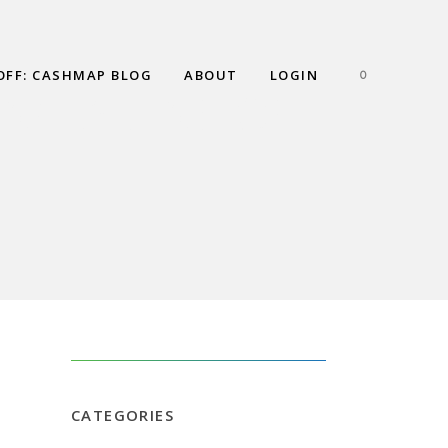
OFF: CASHMAP BLOG
ABOUT
LOGIN
0
NG A LINE OF
CATEGORIES