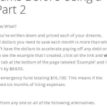
Part 2
ow What?
 you’ve written down and priced each of your dreams,
al dollars you need to save each month is more than wh
 have the dollars to accelerate paying off any debt or
see the example that I created, click on the link and
v
he tab at the bottom of the page labeled ‘Example’ and 
rt by $64.05.
n emergency fund totaling $16,100. This means if the
ed six months of living expenses.
rom any one or all of the following alternatives.