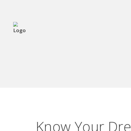
KNOW YOUR D
Know Your Dre