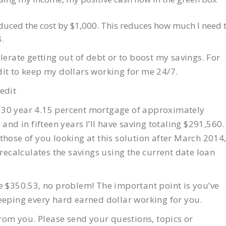
duced the cost by $1,000. This reduces how much I need 
.
lerate getting out of debt or to boost my savings. For
redit to keep my dollars working for me 24/7.
edit
 30 year 4.15 percent mortgage of approximately
and in fifteen years I’ll have saving totaling $291,560.
r those of you looking at this solution after March 2014
calculates the savings using the current date loan
e $350.53, no problem! The important point is you’ve
eeping every hard earned dollar working for you.
from you. Please send your questions, topics or