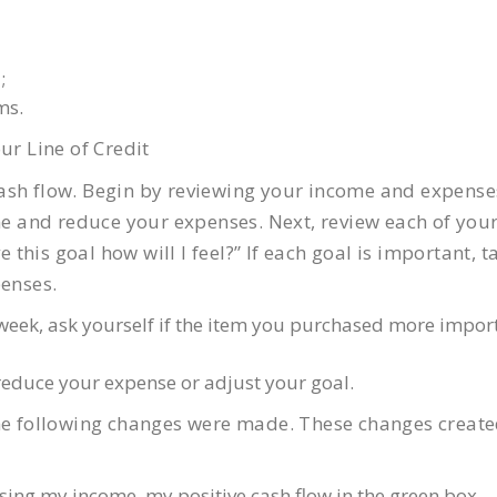
;
ms.
ur Line of Credit
e cash flow. Begin by reviewing your income and expense
ome and reduce your expenses. Next, review each of you
e this goal how will I feel?” If each goal is important, t
penses.
h week, ask yourself if the item you purchased more impor
 reduce your expense or adjust your goal.
the following changes were made. These changes creat
sing my income, my positive cash flow in the green box