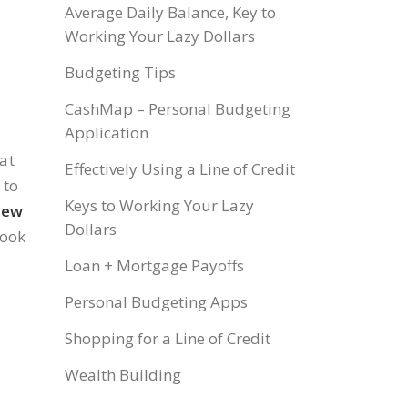
Average Daily Balance, Key to
Working Your Lazy Dollars
Budgeting Tips
CashMap – Personal Budgeting
Application
at
Effectively Using a Line of Credit
 to
Keys to Working Your Lazy
iew
Dollars
look
Loan + Mortgage Payoffs
Personal Budgeting Apps
Shopping for a Line of Credit
Wealth Building