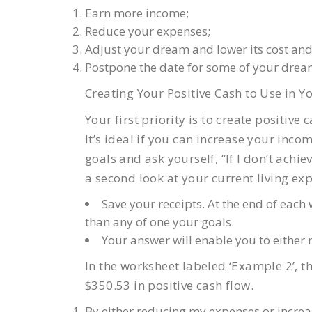
Earn more income;
Reduce your expenses;
Adjust your dream and lower its cost and
Postpone the date for some of your drea
Creating Your Positive Cash to Use in Yo
Your first priority is to create positiv
It’s ideal if you can increase your inc
goals and ask yourself, “If I don’t achiev
a second look at your current living ex
Save your receipts. At the end of eac
than any of one your goals.
Your answer will enable you to either
In the worksheet labeled ‘Example 2’, 
$350.53 in positive cash flow.
By either reducing my expenses or increa