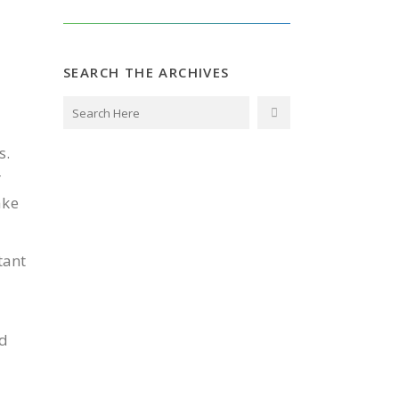
SEARCH THE ARCHIVES
s.
r
ake
tant
ed