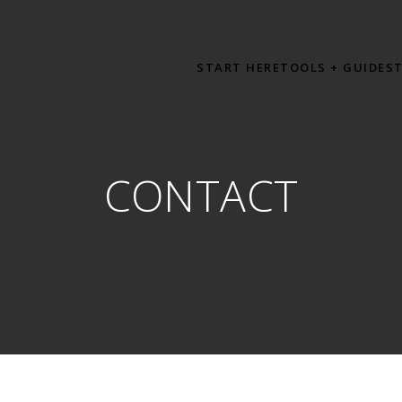
START HERE
TOOLS + GUIDES
CONTACT