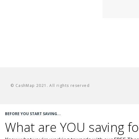
© CashMap 2021. All rights reserved
BEFORE YOU START SAVING...
What are YOU saving fo