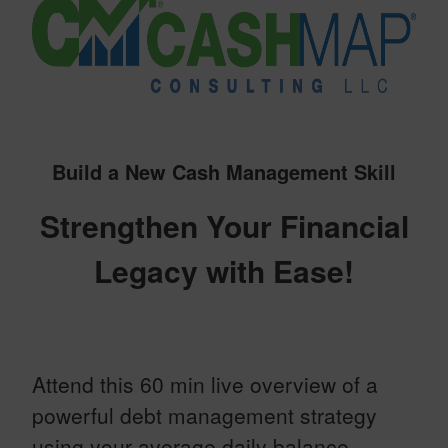
Build a New Cash Management Skill
Strengthen Your Financial
Legacy with Ease!
Attend this 60 min live overview of a
powerful debt management strategy
using your average daily balance