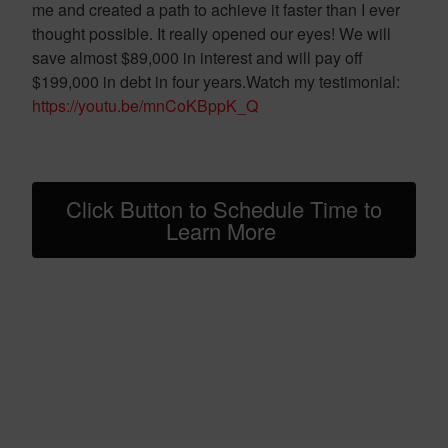
me and created a path to achieve it faster than I ever
thought possible. It really opened our eyes! We will
save almost $89,000 in interest and will pay off
$199,000 in debt in four years.Watch my testimonial:
https://youtu.be/mnCoKBppK_Q
Click Button to Schedule Time to
Learn More