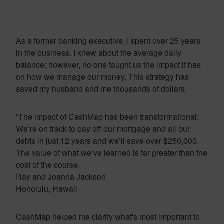
As a former banking executive, I spent over 25 years
in the business. I knew about the average daily
balance; however, no one taught us the impact it has
on how we manage our money. This strategy has
saved my husband and me thousands of dollars.
“The impact of CashMap has been transformational.
We’re on track to pay off our mortgage and all our
debts in just 12 years and we’ll save over $250,000.
The value of what we’ve learned is far greater than the
cost of the course.
Ray and Joanna Jackson
Honolulu, Hawaii
CashMap helped me clarify what's most important to