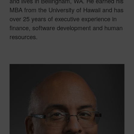
and lives in Bellingham, WA. He earned his
MBA from the University of Hawaii and has
over 25 years of executive experience in
finance, software development and human
resources.