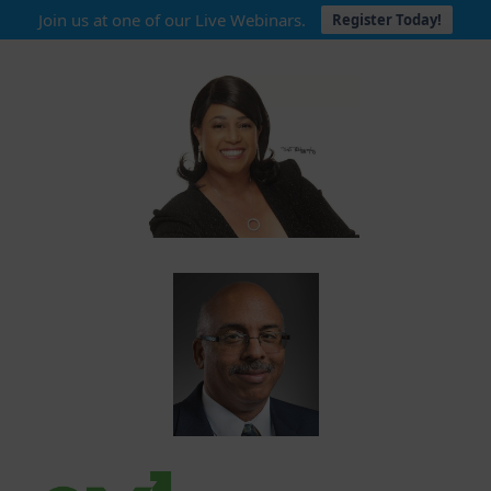
Join us at one of our Live Webinars.
Register Today!