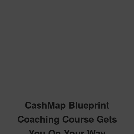
CashMap Blueprint
Coaching Course Gets
You On Your Way