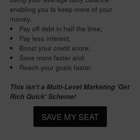
enabling you to keep more of your
money.
Pay off debt in half the time;
Pay less interest;
Boost your credit score;
Save more faster and;
Reach your goals faster.
This isn't a Multi-Level Marketing 'Get
Rich Quick' Scheme!
SAVE MY SEAT