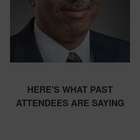
HERE'S WHAT PAST
ATTENDEES ARE SAYING