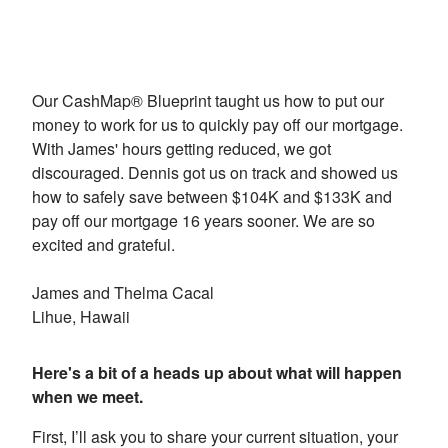
Our CashMap® Blueprint taught us how to put our
money to work for us to quickly pay off our mortgage.
With James' hours getting reduced, we got
discouraged. Dennis got us on track and showed us
how to safely save between $104K and $133K and
pay off our mortgage 16 years sooner. We are so
excited and grateful.
James and Thelma Cacal
Lihue, Hawaii
Here's a bit of a heads up about what will happen
when we meet.
First, I’ll ask you to share your current situation, your