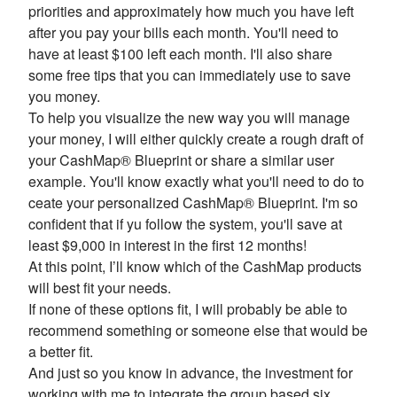
priorities and approximately how much you have left
after you pay your bills each month. You'll need to
have at least $100 left each month. I'll also share
some free tips that you can immediately use to save
you money.
To help you visualize the new way you will manage
your money, I will either quickly create a rough draft of
your CashMap® Blueprint or share a similar user
example. You'll know exactly what you'll need to do to
ceate your personalized CashMap® Blueprint. I'm so
confident that if yu follow the system, you'll save at
least $9,000 in interest in the first 12 months!
At this point, I’ll know which of the CashMap products
will best fit your needs.
If none of these options fit, I will probably be able to
recommend something or someone else that would be
a better fit.
And just so you know in advance, the investment for
working with me to integrate the group based six