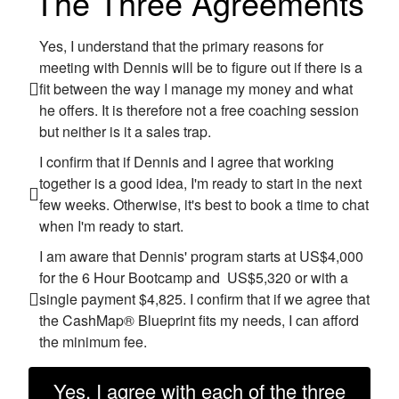
The Three Agreements
Yes, I understand that the primary reasons for
meeting with Dennis will be to figure out if there is a
fit between the way I manage my money and what
he offers. It is therefore not a free coaching session
but neither is it a sales trap.
I confirm that if Dennis and I agree that working
together is a good idea, I'm ready to start in the next
few weeks. Otherwise, it's best to book a time to chat
when I'm ready to start.
I am aware that Dennis' program starts at US$4,000
for the 6 Hour Bootcamp and US$5,320 or with a
single payment $4,825. I confirm that if we agree that
the CashMap® Blueprint fits my needs, I can afford
the minimum fee.
Yes, I agree with each of the three