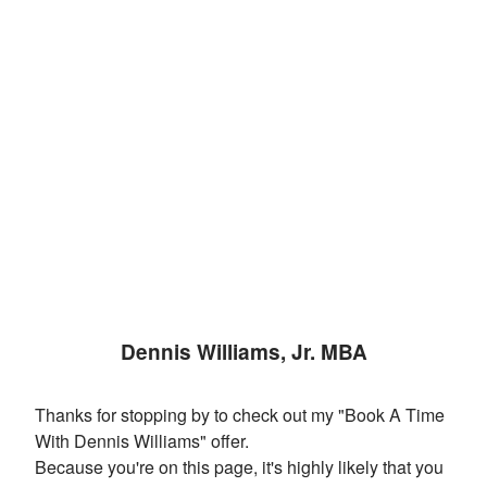
Dennis Williams, Jr. MBA
Thanks for stopping by to check out my "Book A Time
With Dennis Williams" offer.
Because you're on this page, it's highly likely that you