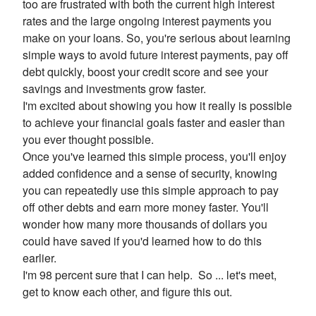
too are frustrated with both the current high interest
rates and the large ongoing interest payments you
make on your loans. So, you're serious about learning
simple ways to avoid future interest payments, pay off
debt quickly, boost your credit score and see your
savings and investments grow faster.
I'm excited about showing you how it really is possible
to achieve your financial goals faster and easier than
you ever thought possible.
Once you've learned this simple process, you'll enjoy
added confidence and a sense of security, knowing
you can repeatedly use this simple approach to pay
off other debts and earn more money faster. You'll
wonder how many more thousands of dollars you
could have saved if you'd learned how to do this
earlier.
I'm 98 percent sure that I can help. So ... let's meet,
get to know each other, and figure this out.