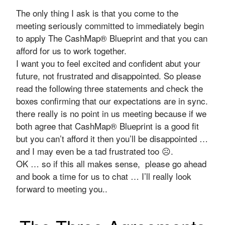
The only thing I ask is that you come to the
meeting seriously committed to immediately begin
to apply The CashMap® Blueprint and that you can
afford for us to work together.
I want you to feel excited and confident abut your
future, not frustrated and disappointed. So please
read the following three statements and check the
boxes confirming that our expectations are in sync.
there really is no point in us meeting because if we
both agree that CashMap® Blueprint is a good fit
but you can’t afford it then you’ll be disappointed …
and I may even be a tad frustrated too ☹.
OK … so if this all makes sense, please go ahead
and book a time for us to chat … I’ll really look
forward to meeting you..