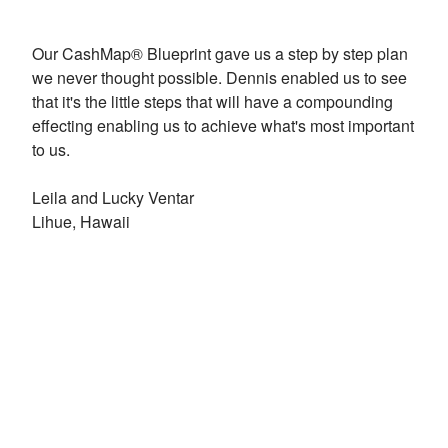
Our CashMap® Blueprint gave us a step by step plan
we never thought possible. Dennis enabled us to see
that it's the little steps that will have a compounding
effecting enabling us to achieve what's most important
to us.
Leila and Lucky Ventar
Lihue, Hawaii