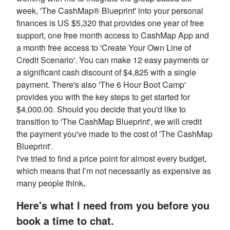
week, 'The CashMap® Blueprint' into your personal
finances is US $5,320 that provides one year of free
support, one free month access to CashMap App and
a month free access to 'Create Your Own Line of
Credit Scenario'. You can make 12 easy payments or
a significant cash discount of $4,825 with a single
payment. There's also 'The 6 Hour Boot Camp'
provides you with the key steps to get started for
$4,000.00. Should you decide that you'd like to
transition to 'The CashMap Blueprint', we will credit
the payment you've made to the cost of 'The CashMap
Blueprint'.
I've tried to find a price point for almost every budget,
which means that I’m not necessarily as expensive as
many people think
.
Here's what I need from you before you
book a time to chat.