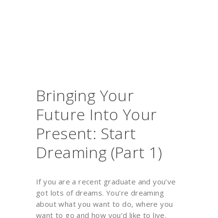
Bringing Your
Future Into Your
Present: Start
Dreaming (Part 1)
If you are a recent graduate and you’ve
got lots of dreams. You’re dreaming
about what you want to do, where you
want to go and how you’d like to live.