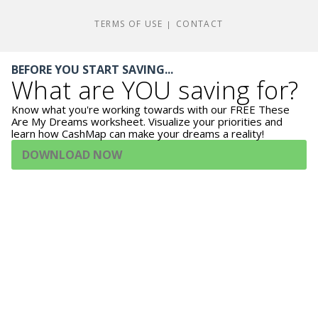
TERMS OF USE
CONTACT
|
BEFORE YOU START SAVING...
What are YOU saving for?
Know what you're working towards with our FREE These
Are My Dreams worksheet. Visualize your priorities and
learn how CashMap can make your dreams a reality!
DOWNLOAD NOW