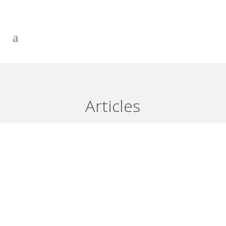
BRINGING YOUR FUTURE INTO
YOUR PRESENT: START
DREAMING (PART 1)
Articles