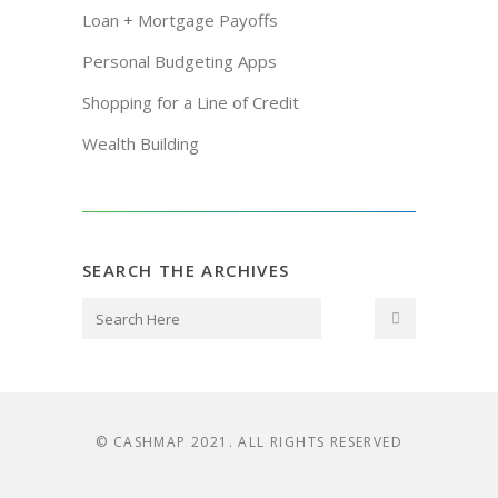
Loan + Mortgage Payoffs
Personal Budgeting Apps
Shopping for a Line of Credit
Wealth Building
SEARCH THE ARCHIVES
© CASHMAP 2021. ALL RIGHTS RESERVED