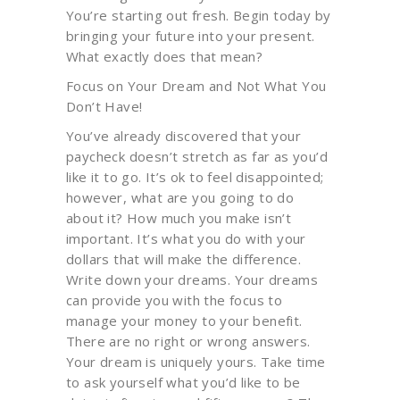
You’re starting out fresh. Begin today by
bringing your future into your present.
What exactly does that mean?
Focus on Your Dream and Not What You
Don’t Have!
You’ve already discovered that your
paycheck doesn’t stretch as far as you’d
like it to go. It’s ok to feel disappointed;
however, what are you going to do
about it? How much you make isn’t
important. It’s what you do with your
dollars that will make the difference.
Write down your dreams. Your dreams
can provide you with the focus to
manage your money to your benefit.
There are no right or wrong answers.
Your dream is uniquely yours. Take time
to ask yourself what you’d like to be