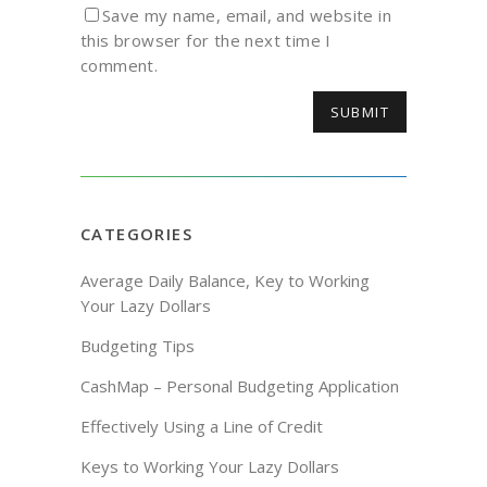
Save my name, email, and website in
this browser for the next time I
comment.
CATEGORIES
Average Daily Balance, Key to Working
Your Lazy Dollars
Budgeting Tips
CashMap – Personal Budgeting Application
Effectively Using a Line of Credit
Keys to Working Your Lazy Dollars