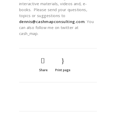
interactive materials, videos and, e-
books. Please send your questions,
topics or suggestions to
dennis@cashmapconsulting.com
. You
can also follow me on twitter at
cash_map.
Share
Print page