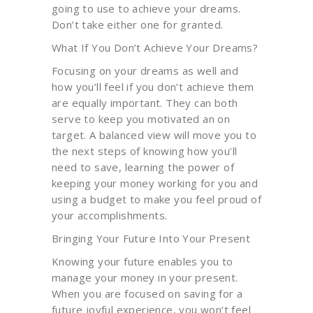
going to use to achieve your dreams.
Don’t take either one for granted.
What If You Don’t Achieve Your Dreams?
Focusing on your dreams as well and
how you’ll feel if you don’t achieve them
are equally important. They can both
serve to keep you motivated an on
target. A balanced view will move you to
the next steps of knowing how you’ll
need to save, learning the power of
keeping your money working for you and
using a budget to make you feel proud of
your accomplishments.
Bringing Your Future Into Your Present
Knowing your future enables you to
manage your money in your present.
When you are focused on saving for a
future joyful experience, you won’t feel