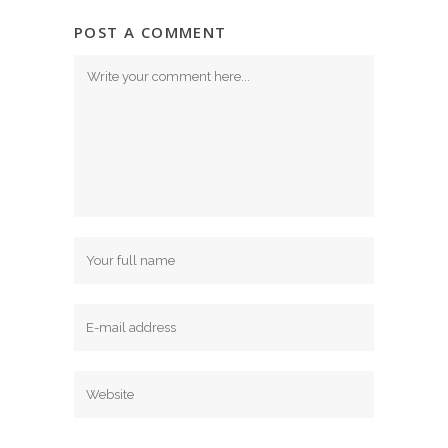
POST A COMMENT