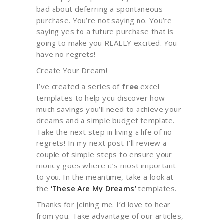
bad about deferring a spontaneous
purchase. You’re not saying no. You’re
saying yes to a future purchase that is
going to make you REALLY excited. You
have no regrets!
Create Your Dream!
I’ve created a series of
free
excel
templates to help you discover how
much savings you’ll need to achieve your
dreams and a simple budget template.
Take the next step in living a life of no
regrets! In my next post I’ll review a
couple of simple steps to ensure your
money goes where it’s most important
to you. In the meantime, take a look at
the
‘These Are My Dreams’
templates.
Thanks for joining me. I’d love to hear
from you. Take advantage of our articles,