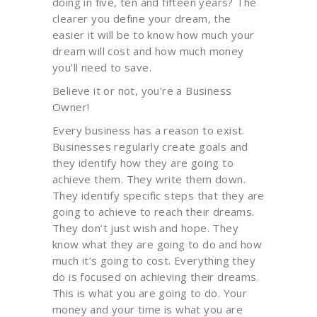
doing in five, ten and fifteen years? The
clearer you define your dream, the
easier it will be to know how much your
dream will cost and how much money
you’ll need to save.
Believe it or not, you’re a Business
Owner!
Every business has a reason to exist.
Businesses regularly create goals and
they identify how they are going to
achieve them. They write them down.
They identify specific steps that they are
going to achieve to reach their dreams.
They don’t just wish and hope. They
know what they are going to do and how
much it’s going to cost. Everything they
do is focused on achieving their dreams.
This is what you are going to do. Your
money and your time is what you are