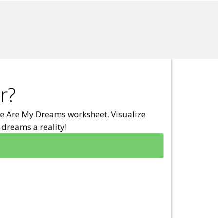
r?
e Are My Dreams worksheet. Visualize
dreams a reality!