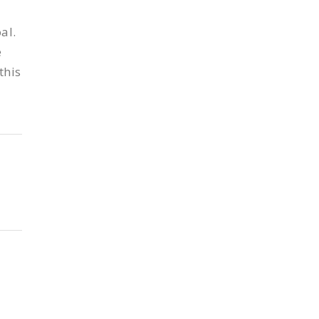
al.
e
this