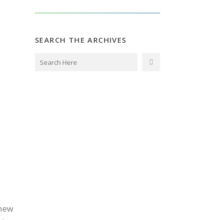
SEARCH THE ARCHIVES
knew