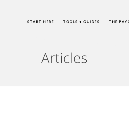
START HERE
TOOLS + GUIDES
THE PAY
HIEVING A MIND SH
Articles