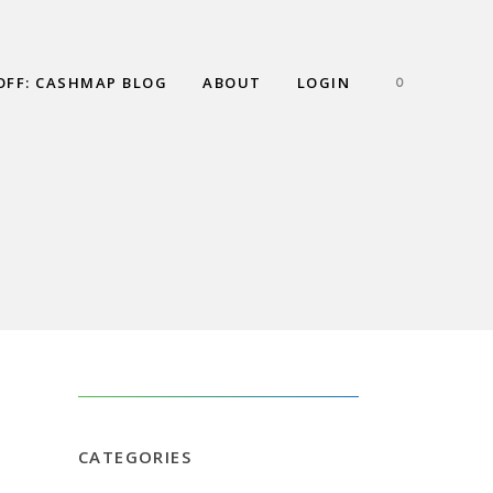
OFF: CASHMAP BLOG
ABOUT
LOGIN
0
IFT
CATEGORIES