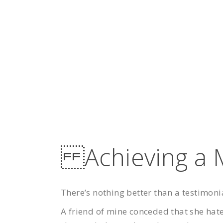
Achieving a M
There’s nothing better than a testimoni
A friend of mine conceded that she hat