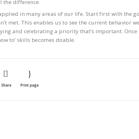
 the difference.
pplied in many areas of our life. Start first with the go
sn’t met. This enables us to see the current behavior w
ying and celebrating a priority that’s important. Once 
ow to’ skills becomes doable.
Share
Print page