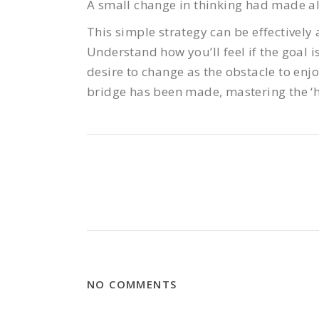
A small change in thinking had made all
This simple strategy can be effectively a
Understand how you’ll feel if the goal i
desire to change as the obstacle to enjo
bridge has been made, mastering the ‘h
NO COMMENTS