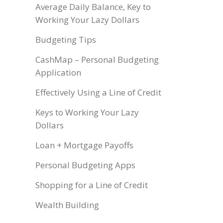
Average Daily Balance, Key to
Working Your Lazy Dollars
Budgeting Tips
CashMap – Personal Budgeting
Application
Effectively Using a Line of Credit
Keys to Working Your Lazy
Dollars
Loan + Mortgage Payoffs
Personal Budgeting Apps
Shopping for a Line of Credit
Wealth Building