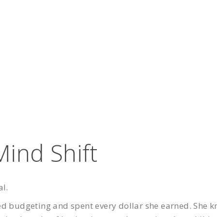
ind Shift
al.
ed budgeting and spent every dollar she earned. She 