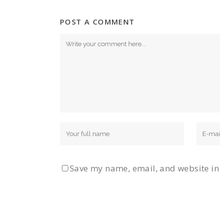
POST A COMMENT
Save my name, email, and website in 