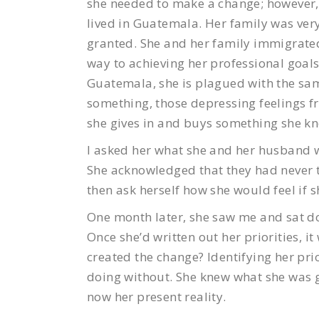
she needed to make a change; however, 
lived in Guatemala. Her family was ver
granted. She and her family immigrated
way to achieving her professional goal
Guatemala, she is plagued with the sam
something, those depressing feelings fr
she gives in and buys something she kn
I asked her what she and her husband w
She acknowledged that they had never t
then ask herself how she would feel if s
One month later, she saw me and sat dow
Once she’d written out her priorities, i
created the change? Identifying her prio
doing without. She knew what she was 
now her present reality.