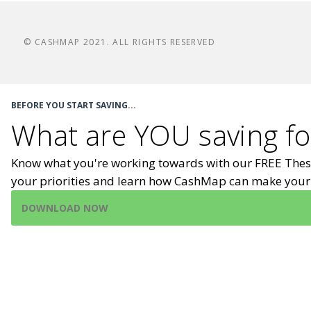
© CASHMAP 2021. ALL RIGHTS RESERVED
BEFORE YOU START SAVING...
What are YOU saving fo
Know what you're working towards with our FREE Thes
your priorities and learn how CashMap can make your 
DOWNLOAD NOW