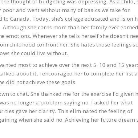
the thought of budgeting was depressing. As a child, 
y poor and went without many of basics we take for
 to Canada. Today, she’s college educated and is on h
s. Although she earns more than her family ever earned
e emotions. Whenever she tells herself she doesn’t ne
om childhood confront her. She hates those feelings s
ows she could live without.
anted most to achieve over the next 5, 10 and 15 year
alked about it. I encouraged her to complete her list 
he did not achieve these goals.
n to chat. She thanked me for the exercise I’d given h
t was no longer a problem saying no. I asked her what
rities gave her clarity. This eliminated the feeling of
gaining when she said no. Achieving her future dream