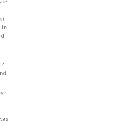
she
er
 in
ed
o
s?
and
er.
 was