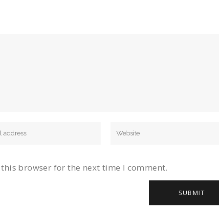
this browser for the next time I comment.